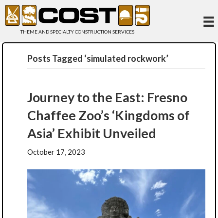
THEME AND SPECIALTY CONSTRUCTION SERVICES
Posts Tagged ‘simulated rockwork’
Journey to the East: Fresno
Chaffee Zoo’s ‘Kingdoms of
Asia’ Exhibit Unveiled
October 17, 2023