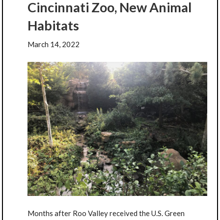
Cincinnati Zoo, New Animal
Habitats
March 14, 2022
Months after Roo Valley received the U.S. Green