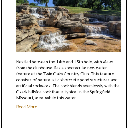
Nestled between the 14th and 15th hole, with views
from the clubhouse, lies a spectacular new water
feature at the Twin Oaks Country Club. This feature
consists of naturalistic shotcrete pond structures and
artificial rockwork. The rock blends seamlessly with the
Ozark hillside rock that is typical in the Springfield,
Missouri, area. While this water…
Read More