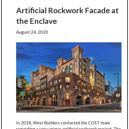
Artificial Rockwork Facade at
the Enclave
August 24, 2020
In 2018, West Builders contacted the COST team
regarding a very unique artificial rockwork project. The