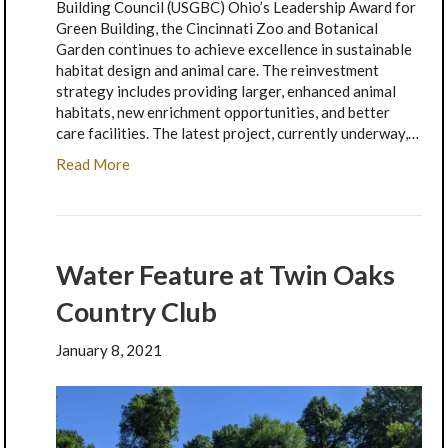
Building Council (USGBC) Ohio’s Leadership Award for
Green Building, the Cincinnati Zoo and Botanical
Garden continues to achieve excellence in sustainable
habitat design and animal care. The reinvestment
strategy includes providing larger, enhanced animal
habitats, new enrichment opportunities, and better
care facilities. The latest project, currently underway,…
Read More
Water Feature at Twin Oaks
Country Club
January 8, 2021