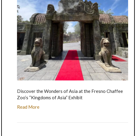
Discover the Wonders of Asia at the Fresno Chaffee
Zoo’s “Kingdoms of Asia” Exhibit
Read More