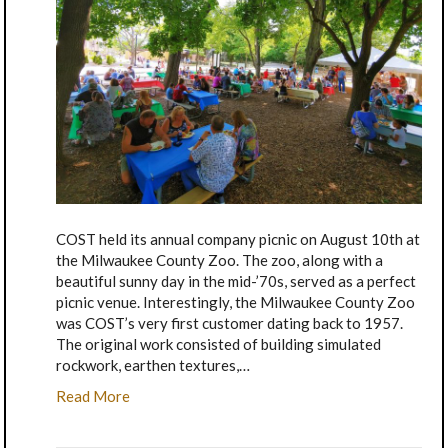
COST held its annual company picnic on August 10th at
the Milwaukee County Zoo. The zoo, along with a
beautiful sunny day in the mid-’70s, served as a perfect
picnic venue. Interestingly, the Milwaukee County Zoo
was COST’s very first customer dating back to 1957.
The original work consisted of building simulated
rockwork, earthen textures,…
Read More