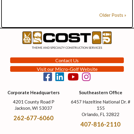
Older Posts »
THEME AND SPECIALTY CONSTRUCTION SERVICES
Contact Us
Visit our Micro-Golf Website
Corporate Headquarters
Southeastern Office
4201 County Road P
6457 Hazeltine National Dr. #
Jackson, WI 53037
155
Orlando, FL 32822
262-677-6060
407-816-2110