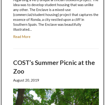
idea was to develop student housing that was unlike
any other. The Enclave is a mixed-use
(commercial/student housing) project that captures the
essence of Ronda, a city nestled upon a cliff in
Southern Spain. The Enclave was beautifully
illustrated…
Read More
COST’s Summer Picnic at the
Zoo
August 20, 2019