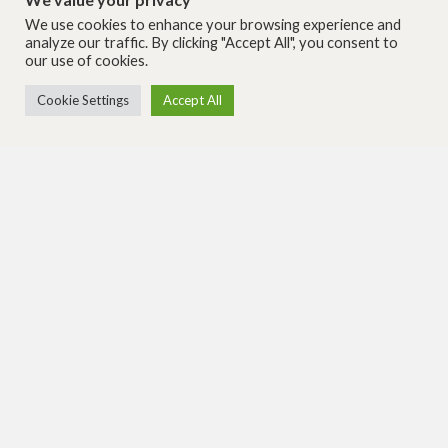
We use cookies to enhance your browsing experience and
analyze our traffic. By clicking "Accept All", you consent to
our use of cookies.
Cookie Settings
Accept All
THEME AND SPECIALTY CONSTRUCTION SERVICES
Contact Us
Visit our Micro-Golf Website
Corporate Headquarters
Southeastern Office
4201 County Road P
6457 Hazeltine National Dr. #
Jackson, WI 53037
155
Orlando, FL 32822
262-677-6060
407-816-2110