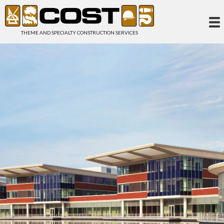
THEME AND SPECIALTY CONSTRUCTION SERVICES