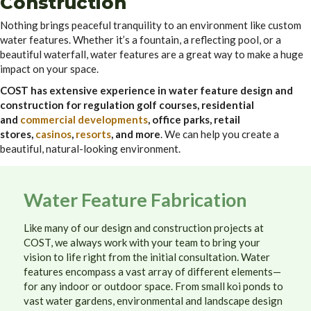
Construction
Nothing brings peaceful tranquility to an environment like custom
water features. Whether it’s a fountain, a reflecting pool, or a
beautiful waterfall, water features are a great way to make a huge
impact on your space.
COST has extensive experience in water feature design and
construction for regulation golf courses, residential
and
commercial developments
, office parks, retail
stores,
casinos
,
resorts
, and more
. We can help you create a
beautiful, natural-looking environment.
Water Feature Fabrication
Like many of our design and construction projects at
COST, we always work with your team to bring your
vision to life right from the initial consultation. Water
features encompass a vast array of different elements—
for any indoor or outdoor space. From small koi ponds to
vast water gardens, environmental and landscape design