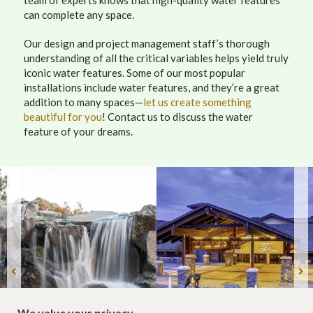
can complete any space.
Our design and project management staff’s thorough
understanding of all the critical variables helps yield truly
iconic water features. Some of our most popular
installations include water features, and they’re a great
addition to many spaces—
let us create something
beautiful for you
! Contact us to discuss the water
feature of your dreams.
We value your privacy