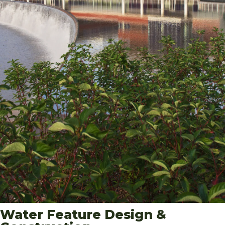
Water Feature Design &