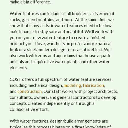
make a big difference.
Water features can include small boulders, a riverbed of
rocks, garden fountains, and more. At the same time, we
know that many artistic water features need to be low
maintenance to stay safe and beautiful. We’ll work with
you on your new water feature to create a finished
product you’ll love, whether you prefer a more natural
look or a sleek modern design for dramatic effect. We
also work with zoos and aquariums that house aquatic
animals and require live water plants and other water
elements.
COST offers a full spectrum of water feature services,
including mechanical design,
modeling
,
fabrication
,
and
construction
. Our staff works with project architects,
consultants, owners, and general contractors to develop
concepts created independently or through a
collaborative effort.
With water features, design/build arrangements are
typical as this process hinges on a firm’s knowledge of