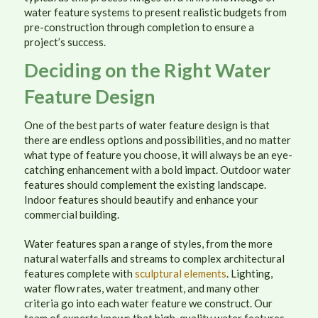
water feature systems to present realistic budgets from
pre-construction through completion to ensure a
project’s success.
Deciding on the Right Water
Feature Design
One of the best parts of water feature design is that
there are endless options and possibilities, and no matter
what type of feature you choose, it will always be an eye-
catching enhancement with a bold impact. Outdoor water
features should complement the existing landscape.
Indoor features should beautify and enhance your
commercial building.
Water features span a range of styles, from the more
natural waterfalls and streams to complex architectural
features complete with
sculptural elements
. Lighting,
water flow rates, water treatment, and many other
criteria go into each water feature we construct. Our
team of experts knows that high-quality water features