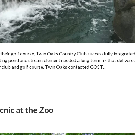
 their golf course, Twin Oaks Country Club successfully integrated
sting pond and stream element needed a long term fix that delivere
y club and golf course. Twin Oaks contacted COST…
nic at the Zoo