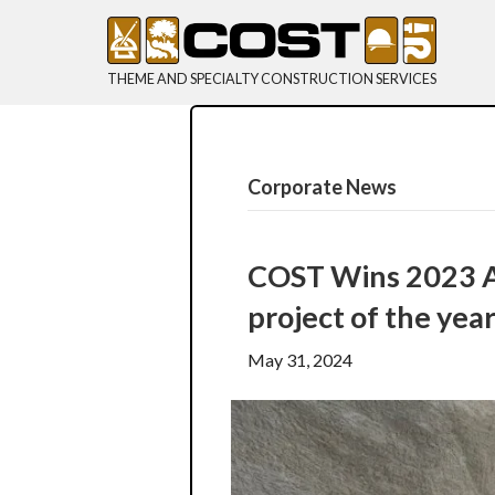
THEME AND SPECIALTY CONSTRUCTION SERVICES
Corporate News
COST Wins 2023 AS
project of the yea
May 31, 2024