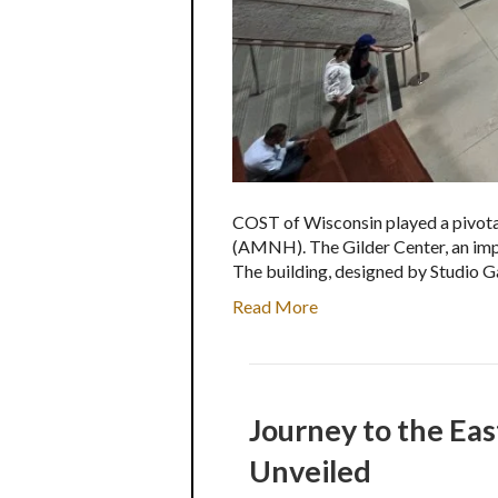
COST of Wisconsin played a pivotal
(AMNH). The Gilder Center, an impres
The building, designed by Studio G
Read More
Journey to the Eas
Unveiled