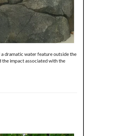
 a dramatic water feature outside the
d the impact associated with the