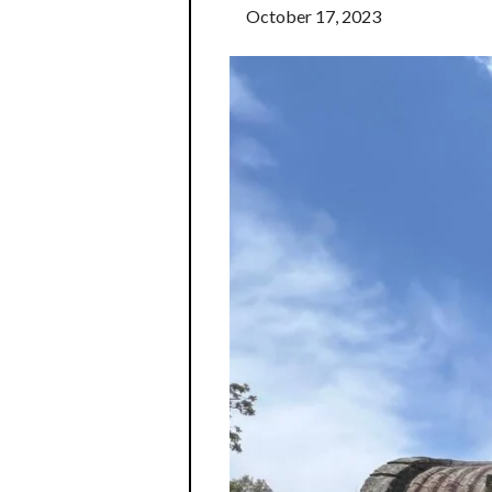
October 17, 2023