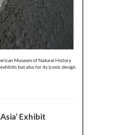
 American Museum of Natural History
xhibits but also for its iconic design.
Asia’ Exhibit