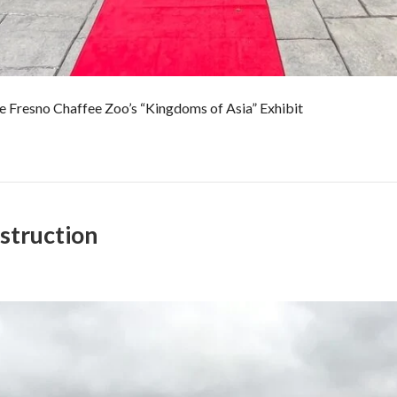
e Fresno Chaffee Zoo’s “Kingdoms of Asia” Exhibit
struction