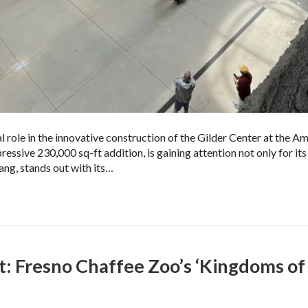
 role in the innovative construction of the Gilder Center at the
sive 230,000 sq-ft addition, is gaining attention not only for its e
ang, stands out with its…
t: Fresno Chaffee Zoo’s ‘Kingdoms of 