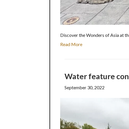
Discover the Wonders of Asia at th
Read More
Water feature con
September 30, 2022