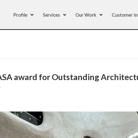
Profile
Services
Our Work
Customer In
A award for Outstanding Architectu
r