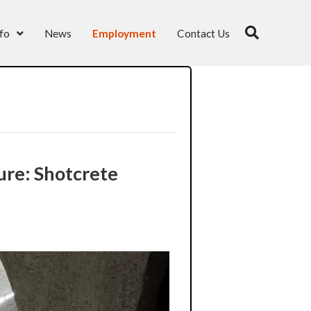
fo
News
Employment
Contact Us
re: Shotcrete