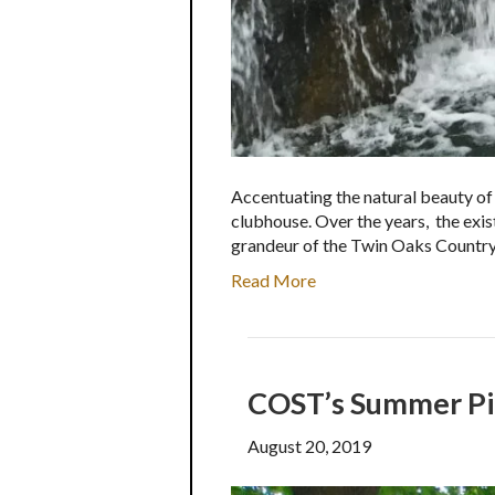
Accentuating the natural beauty of
clubhouse. Over the years, the exi
grandeur of the Twin Oaks Countr
Read More
COST’s Summer Pic
August 20, 2019