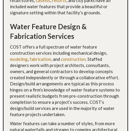
retail stores,
casinos
,
resorts
, and city parks have all
included water features that provide a beautiful or
signature setting within that facility’s grounds.
Water Feature Design &
Fabrication Services
COST offers a full spectrum of water feature
construction services including mechanical design,
modeling
,
fabrication
, and
construction
. Staffed
designers work with project architects, consultants,
owners, and general contractors to develop concepts
created independently or through a collaborative effort.
Design/build arrangements are typical as this process
hinges on a firm’s knowledge of water feature systems to
present realistic budgets from pre-construction through
completion to ensure a project’s success. COST’s
design/build services are used in the majority of water
feature projects undertaken.
Water features can take a number of styles, from more
natural waterfalls and streams to complex architectural