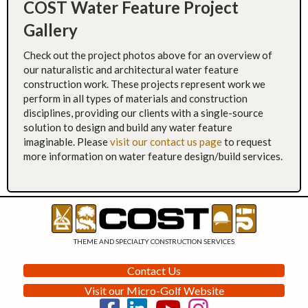
COST Water Feature Project
Gallery
Check out the project photos above for an overview of
our naturalistic and architectural water feature
construction work. These projects represent work we
perform in all types of materials and construction
disciplines, providing our clients with a single-source
solution to design and build any water feature
imaginable. Please
visit our contact us page
to request
more information on water feature design/build services.
THEME AND SPECIALTY CONSTRUCTION SERVICES
Contact Us
Visit our Micro-Golf Website