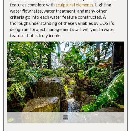
features complete with
sculptural elements
. Lighting,
water flow rates, water treatment, and many other
criteria go into each water feature constructed. A
thorough understanding of these variables by COST’s
design and project management staff will yield a water
feature that is truly iconic.