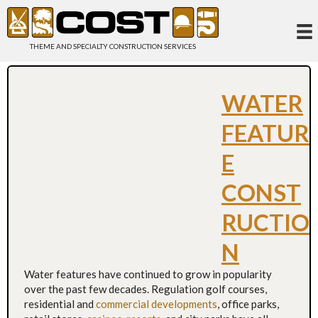
THEME AND SPECIALTY CONSTRUCTION SERVICES
WATER
FEATUR
E
CONST
RUCTIO
N
Water features have continued to grow in popularity
over the past few decades. Regulation golf courses,
residential and
commercial developments
, office parks,