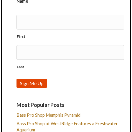
Name
First
Last
Sign Me Up
Most Popular Posts
Bass Pro Shop Memphis Pyramid
Bass Pro Shop at WestRidge Features a Freshwater
Aquarium