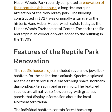
Huber Woods Park recently completed a
renovation of
their reptile exhibit house
, a longtime marquee
attraction of the New Jersey park. The building,
constructed in 1927, was originally a garage to the
historic Hans Huber House, which exists today as the
Huber Woods Environmental Center. The park’s reptile
and amphibian collection were added to the building in
the 1990’s.
Features of the Reptile Park
Renovation
The
reptile house project
included seven new jewel box
habitats for the collection’s animals. Species displayed
are the eastern box turtle, eastern king snake, northern
diamondback terrapin, and green frog. The featured
species are all native to New Jersey, with graphics
panels that display information about the local
Northeastern fauna.
The individual habitats contain forest backdrop