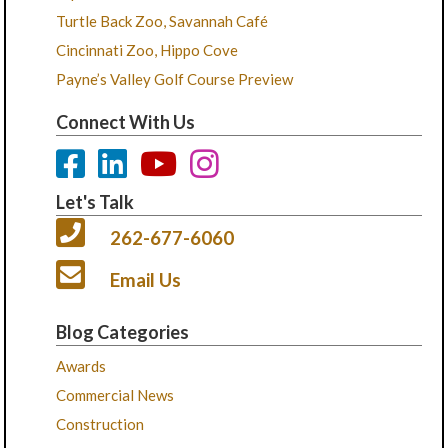
Turtle Back Zoo, Savannah Café
Cincinnati Zoo, Hippo Cove
Payne’s Valley Golf Course Preview
Connect With Us
Let's Talk
262-677-6060
Email Us
Blog Categories
Awards
Commercial News
Construction