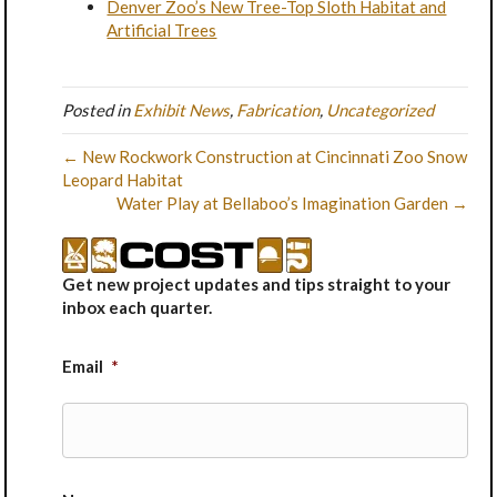
Denver Zoo’s New Tree-Top Sloth Habitat and
Artificial Trees
Posted in
Exhibit News
,
Fabrication
,
Uncategorized
← New Rockwork Construction at Cincinnati Zoo Snow
Leopard Habitat
Water Play at Bellaboo’s Imagination Garden →
Get new project updates and tips straight to your
inbox each quarter.
Email
*