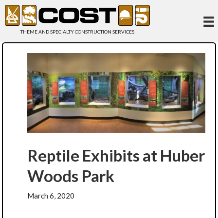
THEME AND SPECIALTY CONSTRUCTION SERVICES
Reptile Exhibits at Huber
Woods Park
March 6, 2020