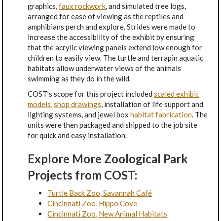
graphics,
faux rockwork
, and simulated tree logs,
arranged for ease of viewing as the reptiles and
amphibians perch and explore. Strides were made to
increase the accessibility of the exhibit by ensuring
that the acrylic viewing panels extend low enough for
children to easily view. The turtle and terrapin aquatic
habitats allow underwater views of the animals
swimming as they do in the wild.
COST’s scope for this project included
scaled exhibit
models, shop drawings
, installation of life support and
lighting systems, and jewel box
habitat fabrication
. The
units were then packaged and shipped to the job site
for quick and easy installation.
Explore More Zoological Park
Projects from COST:
Turtle Back Zoo, Savannah Café
Cincinnati Zoo, Hippo Cove
Cincinnati Zoo, New Animal Habitats