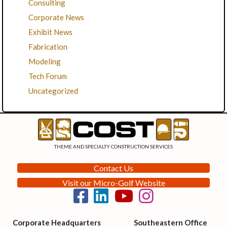
Consulting
Corporate News
Exhibit News
Fabrication
Modeling
Tech Forum
Uncategorized
THEME AND SPECIALTY CONSTRUCTION SERVICES
Contact Us
Visit our Micro-Golf Website
Corporate Headquarters
Southeastern Office