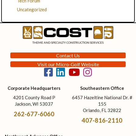
Tech Forum
Uncategorized
THEME AND SPECIALTY CONSTRUCTION SERVICES
Contact Us
Visit our Micro-Golf Website
Corporate Headquarters
Southeastern Office
4201 County Road P
6457 Hazeltine National Dr. #
Jackson, WI 53037
155
Orlando, FL 32822
262-677-6060
407-816-2110