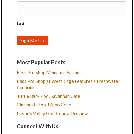
Last
Sign Me Up
Most Popular Posts
Bass Pro Shop Memphis Pyramid
Bass Pro Shop at WestRidge Features a Freshwater
Aquarium
Turtle Back Zoo, Savannah Café
Cincinnati Zoo, Hippo Cove
Payne’s Valley Golf Course Preview
Connect With Us