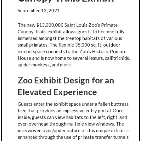
September 13, 2021
The new $13,000,000 Saint Louis Zoo’s Primate
Canopy Trails exhibit allows guests to become fully
immersed amongst the treetop habitats of various
small primates. The flexible 35,000 sq. ft. outdoor
exhibit space connects to the Zoo’s Historic Primate
House and is now home to several lemurs, callitrichids,
spider monkeys, and more.
Zoo Exhibit Design for an
Elevated Experience
Guests enter the exhibit space under a fallen buttress
tree that provides an impressive entry portal. Once
inside, guests can view habitats to the left, right, and
even overhead through multiple view windows. The
interwoven over/under nature of this unique exhibit is
enhanced through the use of primate transfer tunnels