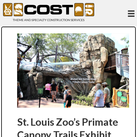
THEME AND SPECIALTY CONSTRUCTION SERVICES
St. Louis Zoo’s Primate
Canopy Trails Exhibit