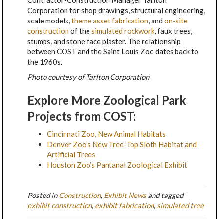
Corporation for shop drawings, structural engineering,
scale models,
theme asset fabrication
, and
on-site
construction
of the
simulated rockwork
, faux trees,
stumps, and stone face plaster. The relationship
between COST and the Saint Louis Zoo dates back to
the 1960s.
Photo courtesy of Tarlton Corporation
Explore More Zoological Park
Projects from COST:
Cincinnati Zoo, New Animal Habitats
Denver Zoo’s New Tree-Top Sloth Habitat and
Artificial Trees
Houston Zoo’s Pantanal Zoological Exhibit
Posted in
Construction
,
Exhibit News
and tagged
exhibit construction
,
exhibit fabrication
,
simulated tree