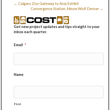
← Calgary Zoo Gateway to Asia Exhibit
Convergence Station, Meow Wolf Denver →
Get new project updates and tips straight to your
inbox each quarter.
Email
*
Name
First