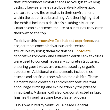
that interconnect exhibit spaces above guest walking
paths. Likewise, an elevated boardwalk allows Zoo
visitors to view the primates in their environment
within the upper tree branching. Another highlight of
the exhibit includes a children’s climbing structure.
Children can experience the life of a lemur as they climb
their way to the top.
To deliver this
immersive Zoo habitat experience
, the
project team concealed various architectural
structures by using thematic finishes.
Shotcrete
decorative rockwork and simulated earth bank textures
were used to conceal necessary concrete structures,
ensuring guest views are encompassed by organic
structures. Additional enhancements include tree
stumps and artificial trees within the exhibits. These
elements were created as enrichment features that
encourage climbing and exploration by the primate
inhabitants. A donor wall also was constructed in faux
finishes through a stone face plaster process.
COST was hired by Saint Louis-based General
Contractor-Construction Manager Tarlton