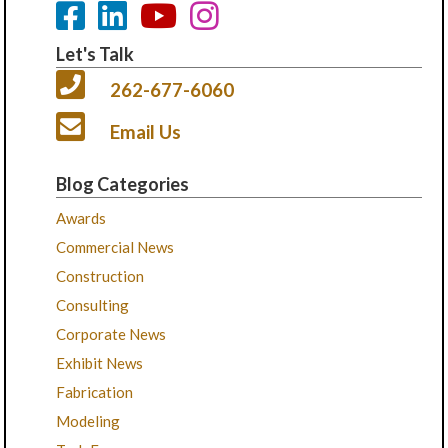
Let's Talk
262-677-6060
Email Us
Blog Categories
Awards
Commercial News
Construction
Consulting
Corporate News
Exhibit News
Fabrication
Modeling