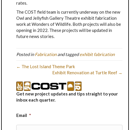
rates.
The COST field team is currently underway on the new
Owl and Jellyfish Gallery Theatre exhibit fabrication
work at Wonders of Wildlife. Both projects will also be
opening in 2022. These projects will be updated in
future news stories.
Posted in
Fabrication
and tagged
exhibit fabrication
← The Lost Island Theme Park
Exhibit Renovation at Turtle Reef →
Get new project updates and tips straight to your
inbox each quarter.
Email
*