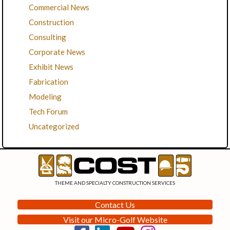
Commercial News
Construction
Consulting
Corporate News
Exhibit News
Fabrication
Modeling
Tech Forum
Uncategorized
THEME AND SPECIALTY CONSTRUCTION SERVICES
Contact Us
Visit our Micro-Golf Website