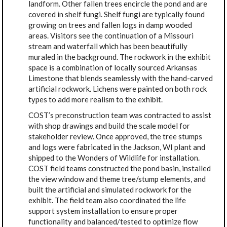
landform. Other fallen trees encircle the pond and are
covered in shelf fungi. Shelf fungi are typically found
growing on trees and fallen logs in damp wooded
areas. Visitors see the continuation of a Missouri
stream and waterfall which has been beautifully
muraled in the background. The rockwork in the exhibit
space is a combination of locally sourced Arkansas
Limestone that blends seamlessly with the hand-carved
artificial rockwork. Lichens were painted on both rock
types to add more realism to the exhibit.
COST’s preconstruction team was contracted to assist
with shop drawings and build the scale model for
stakeholder review. Once approved, the tree stumps
and logs were fabricated in the Jackson, WI plant and
shipped to the Wonders of Wildlife for installation.
COST field teams constructed the pond basin, installed
the view window and theme tree/stump elements, and
built the artificial and simulated rockwork for the
exhibit. The field team also coordinated the life
support system installation to ensure proper
functionality and balanced/tested to optimize flow