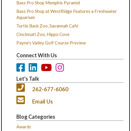
Bass Pro Shop Memphis Pyramid
Bass Pro Shop at WestRidge Features a Freshwater
Aquarium
Turtle Back Zoo, Savannah Café
Cincinnati Zoo, Hippo Cove
Payne’s Valley Golf Course Preview
Connect With Us
Let's Talk
262-677-6060
Email Us
Blog Categories
Awards