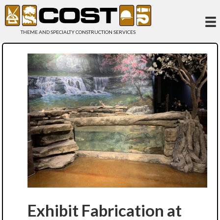
THEME AND SPECIALTY CONSTRUCTION SERVICES
Exhibit Fabrication at