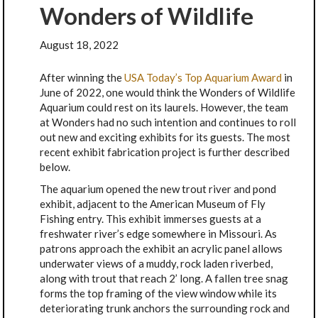
Wonders of Wildlife
August 18, 2022
After winning the
USA Today’s Top Aquarium Award
in
June of 2022, one would think the Wonders of Wildlife
Aquarium could rest on its laurels. However, the team
at Wonders had no such intention and continues to roll
out new and exciting exhibits for its guests. The most
recent exhibit fabrication project is further described
below.
The aquarium opened the new trout river and pond
exhibit, adjacent to the American Museum of Fly
Fishing entry. This exhibit immerses guests at a
freshwater river’s edge somewhere in Missouri. As
patrons approach the exhibit an acrylic panel allows
underwater views of a muddy, rock laden riverbed,
along with trout that reach 2’ long. A fallen tree snag
forms the top framing of the view window while its
deteriorating trunk anchors the surrounding rock and