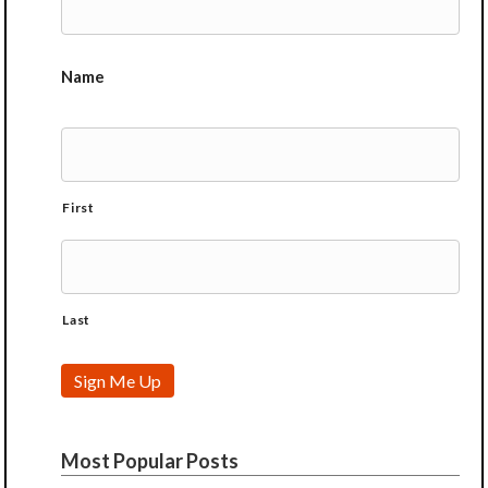
Name
First
Last
Sign Me Up
Most Popular Posts