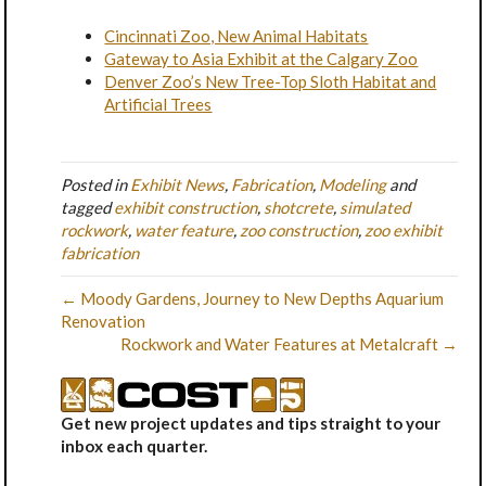
Cincinnati Zoo, New Animal Habitats
Gateway to Asia Exhibit at the Calgary Zoo
Denver Zoo’s New Tree-Top Sloth Habitat and
Artificial Trees
Posted in
Exhibit News
,
Fabrication
,
Modeling
and
tagged
exhibit construction
,
shotcrete
,
simulated
rockwork
,
water feature
,
zoo construction
,
zoo exhibit
fabrication
← Moody Gardens, Journey to New Depths Aquarium
Renovation
Rockwork and Water Features at Metalcraft →
Get new project updates and tips straight to your
inbox each quarter.