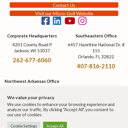
Contact Us
Visit our Micro-Golf Website
Corporate Headquarters
Southeastern Office
4201 County Road P
6457 Hazeltine National Dr. #
Jackson, WI 53037
155
Orlando, FL 32822
262-677-6060
407-816-2110
Northwest Arkansas Office
1326 W. Trimble Ave.
Berryville, AR 72616
We value your privacy
870-568-2461
We use cookies to enhance your browsing experience and
analyze our traffic. By clicking "Accept All", you consent to
our use of cookies.
© 2026 Cost of Wisconsin, Inc. | All rights reserved. This site is
Cookie Settings
Accept All