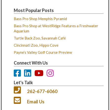
Most Popular Posts
Bass Pro Shop Memphis Pyramid
Bass Pro Shop at WestRidge Features a Freshwater
Aquarium
Turtle Back Zoo, Savannah Café
Cincinnati Zoo, Hippo Cove
Payne’s Valley Golf Course Preview
Connect With Us
Let's Talk
262-677-6060
Email Us