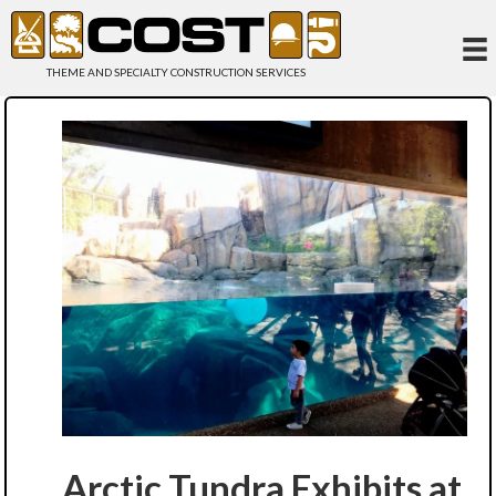
THEME AND SPECIALTY CONSTRUCTION SERVICES
Arctic Tundra Exhibits at