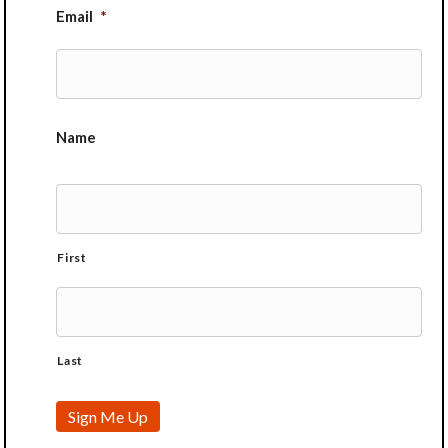
Email
*
Name
First
Last
Sign Me Up