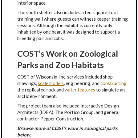
interior space.
The south shelter also includes a ten-square-foot
training wall where guests can witness keeper training
sessions. Although the exhibit is currently only
inhabited by one bear, it was designed to support a
breeding pair and cubs.
COST’s Work on Zoological
Parks and Zoo Habitats
COST of Wisconsin, Inc. services included shop
drawings,
scale models
, engineering, and
constructing
the replicated rock and
w
ater features
to simulate an
arctic environment.
The project team also included Interactive Design
Architects (IDEA), The Portico Group, and general
contractor Pepper Construction.
Browse more of COST’s work in zoological parks
below.