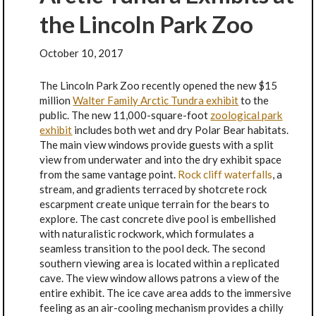
the Lincoln Park Zoo
October 10, 2017
The Lincoln Park Zoo recently opened the new $15
million
Walter Family Arctic Tundra exhibit
to the
public. The new 11,000-square-foot
zoological park
exhibit
includes both wet and dry Polar Bear habitats.
The main view windows provide guests with a split
view from underwater and into the dry exhibit space
from the same vantage point.
Rock cliff waterfall
s
, a
stream, and gradients terraced by shotcrete rock
escarpment create unique terrain for the bears to
explore. The cast concrete dive pool is embellished
with naturalistic rockwork, which formulates a
seamless transition to the pool deck. The second
southern viewing area is located within a replicated
cave. The view window allows patrons a view of the
entire exhibit. The ice cave area adds to the immersive
feeling as an air-cooling mechanism provides a chilly