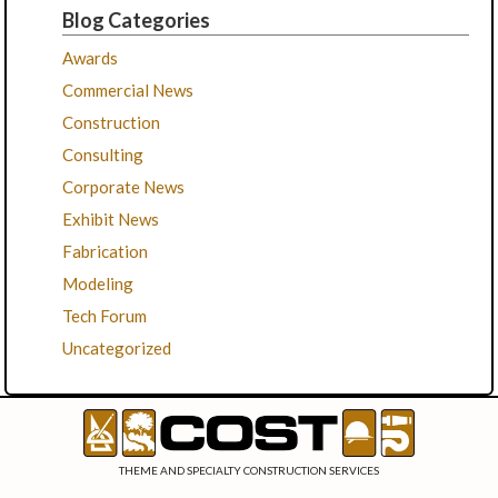
Blog Categories
Awards
Commercial News
Construction
Consulting
Corporate News
Exhibit News
Fabrication
Modeling
Tech Forum
Uncategorized
THEME AND SPECIALTY CONSTRUCTION SERVICES